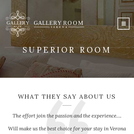
SUPERIOR ROOM
WHAT THEY SAY ABOUT US
The effort join the passion and the experience….
Will make us the best choice for your stay in Verona