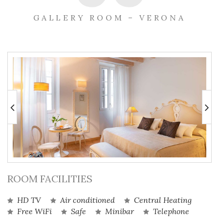
GALLERY ROOM – VERONA
ROOM FACILITIES
HD TV
Air conditioned
Central Heating
Free WiFi
Safe
Minibar
Telephone