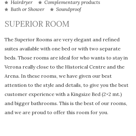
Hairdryer
Complementary products
Bath or Shower
Soundproof
SUPERIOR ROOM
The Superior Rooms are very elegant and refined
suites available with one bed or with two separate
beds. Those rooms are ideal for who wants to stay in
Verona really close to the Historical Centre and the
Arena. In these rooms, we have given our best
attention to the style and details, to give you the best
customer experience with a Kingsize Bed (2×2 mt.)
and bigger bathrooms. This is the best of our rooms,
and we are proud to offer this room for you.