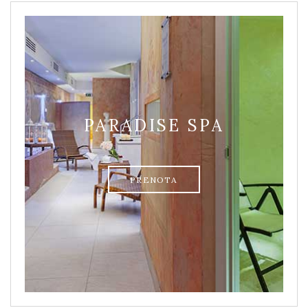
PARADISE SPA
PRENOTA