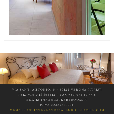
VIA SANT' ANTONIO, 6 - 37122 VERONA (ITALY)
TEL. +39 045 595542 - FAX +39 045 597718
EMAIL: INFO@GALLERYROOM.IT
P.IVA 02327250235
MEMBER OF INTERNATIONALEUROPEHOTEL.COM