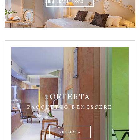
LEARN MORE
OFFERTA
PACCHETTO BENESSERE
PRENOTA