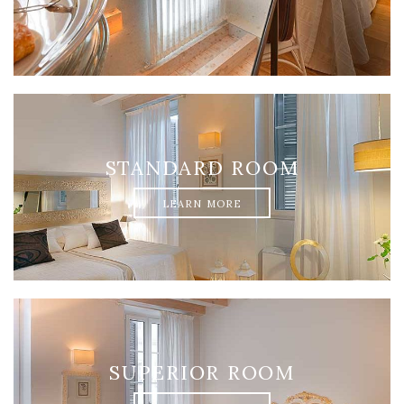
STANDARD ROOM
LEARN MORE
SUPERIOR ROOM