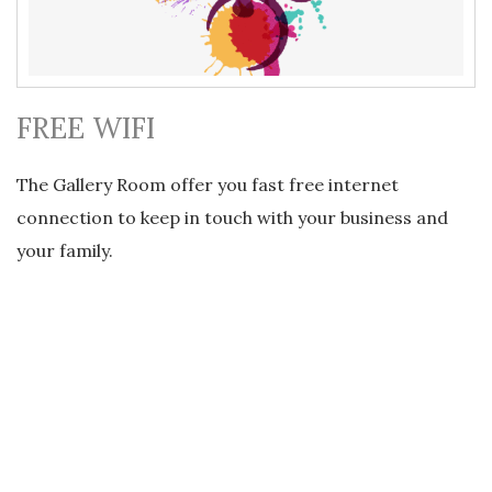
FREE WIFI
The Gallery Room offer you fast free internet
connection to keep in touch with your business and
your family.