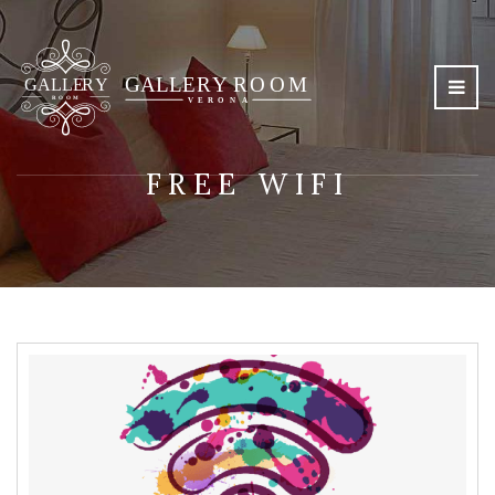
FREE WIFI